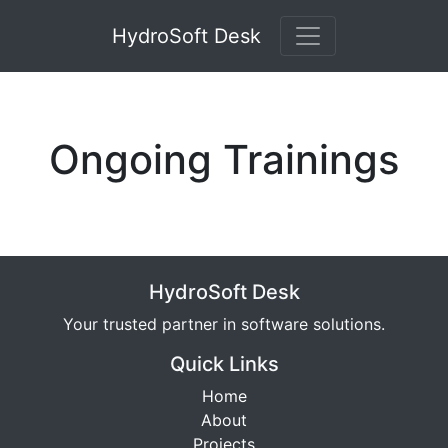
HydroSoft Desk
Ongoing Trainings
HydroSoft Desk
Your trusted partner in software solutions.
Quick Links
Home
About
Projects