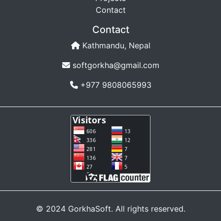
Contact
Contact
Kathmandu, Nepal
softgorkha@gmail.com
+977 9808065993
© 2024 GorkhaSoft. All rights reserved.