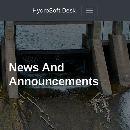
HydroSoft Desk
News And
Announcements