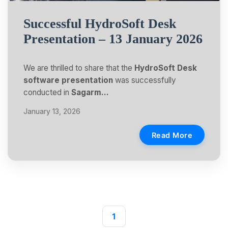
Successful HydroSoft Desk
Presentation – 13 January 2026
We are thrilled to share that the
HydroSoft Desk
software presentation
was successfully
conducted in
Sagarm…
January 13, 2026
Read More
1