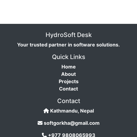
HydroSoft Desk
Your trusted partner in software solutions.
Quick Links
Home
About
Projects
Contact
Contact
Kathmandu, Nepal
softgorkha@gmail.com
+977 9808065993