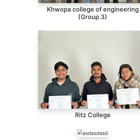
Khwopa college of engineering
(Group 3)
Ritz College