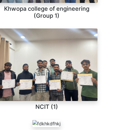
Khwopa college of engineering
(Group 1)
NCIT (1)