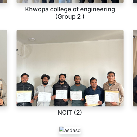
Khwopa college of engineering
(Group 2 )
NCIT (2)