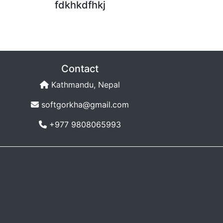
fdkhkdfhkj
Contact
Kathmandu, Nepal
softgorkha@gmail.com
+977 9808065993