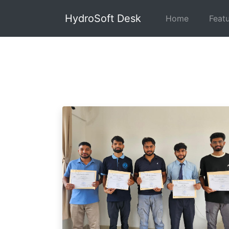
HydroSoft Desk
Home
Feat