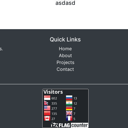
asdasd
Quick Links
s.
Home
About
Projects
Contact