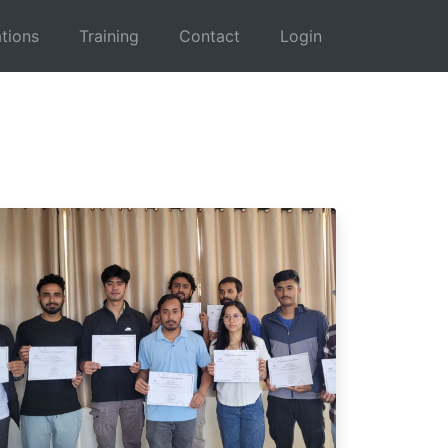
tions
Training
Contact
Login