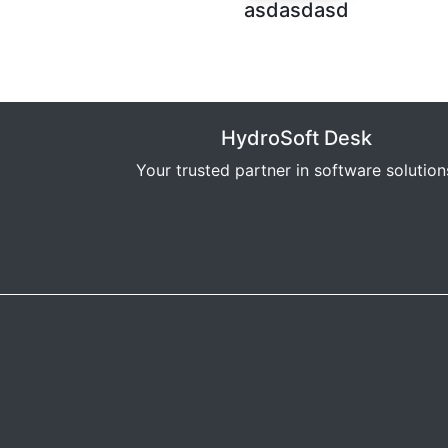
asdasdasd
HydroSoft Desk
Your trusted partner in software solution