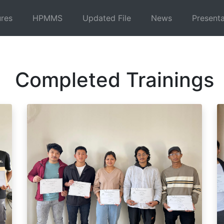
ures
HPMMS
Updated File
News
Presenta
Completed Trainings